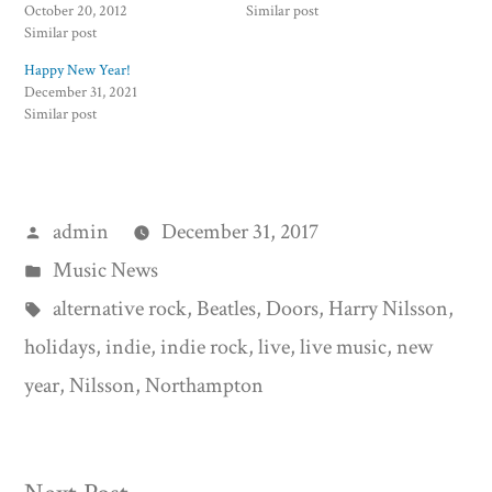
October 20, 2012
Similar post
Similar post
Happy New Year!
December 31, 2021
Similar post
Posted
admin
December 31, 2017
by
Posted
Music News
in
Tags:
alternative rock
,
Beatles
,
Doors
,
Harry Nilsson
,
holidays
,
indie
,
indie rock
,
live
,
live music
,
new
year
,
Nilsson
,
Northampton