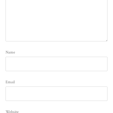
Name
Email
Website