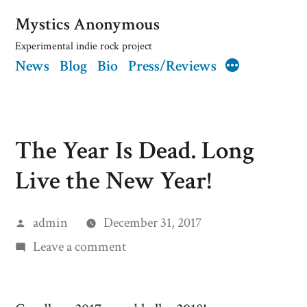
Skip
Mystics Anonymous
to
Experimental indie rock project
News
Blog
Bio
Press/Reviews
content
More
The Year Is Dead. Long
Live the New Year!
Posted
admin
December 31, 2017
by
on
Leave a comment
The
Year