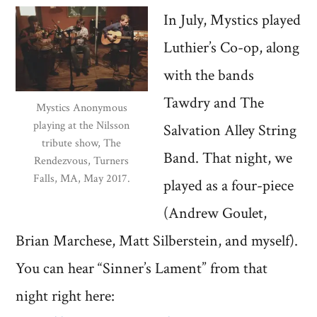
In July, Mystics played
Luthier’s Co-op, along
with the bands
Tawdry and The
Mystics Anonymous
playing at the Nilsson
Salvation Alley String
tribute show, The
Band. That night, we
Rendezvous, Turners
Falls, MA, May 2017.
played as a four-piece
(Andrew Goulet,
Brian Marchese, Matt Silberstein, and myself).
You can hear “Sinner’s Lament” from that
night right here: