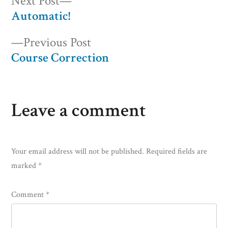
Post
Next
Next Post
post:
Automatic!
navigation
Previous
Previous Post
post:
Course Correction
Leave a comment
Your email address will not be published.
Required fields are
marked
*
Comment
*