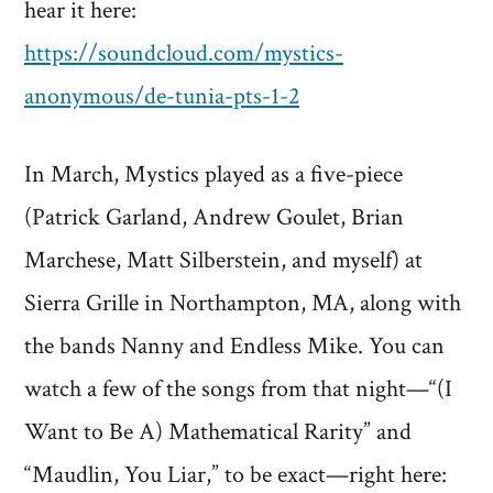
hear it here:
https://soundcloud.com/mystics-
anonymous/de-tunia-pts-1-2
In March, Mystics played as a five-piece
(Patrick Garland, Andrew Goulet, Brian
Marchese, Matt Silberstein, and myself) at
Sierra Grille in Northampton, MA, along with
the bands Nanny and Endless Mike. You can
watch a few of the songs from that night—“(I
Want to Be A) Mathematical Rarity” and
“Maudlin, You Liar,” to be exact—right here: