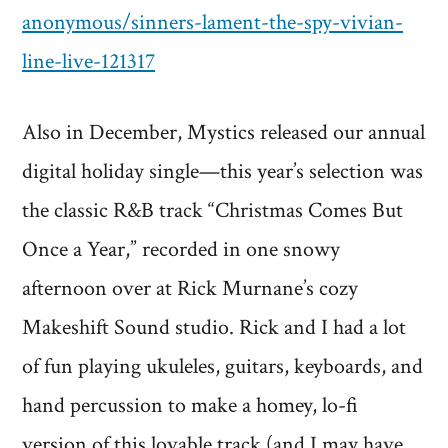
anonymous/sinners-lament-the-spy-vivian-
line-live-121317
Also in December, Mystics released our annual
digital holiday single—this year’s selection was
the classic R&B track “Christmas Comes But
Once a Year,” recorded in one snowy
afternoon over at Rick Murnane’s cozy
Makeshift Sound studio. Rick and I had a lot
of fun playing ukuleles, guitars, keyboards, and
hand percussion to make a homey, lo-fi
version of this lovable track (and I may have