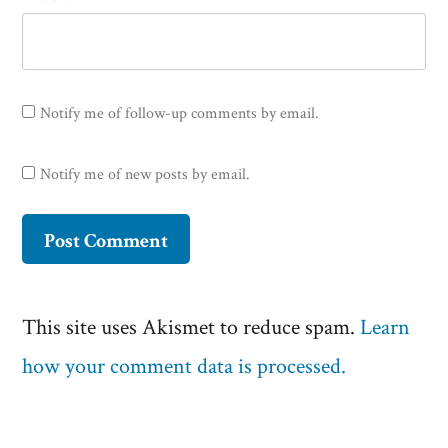
Notify me of follow-up comments by email.
Notify me of new posts by email.
This site uses Akismet to reduce spam.
Learn
how your comment data is processed.