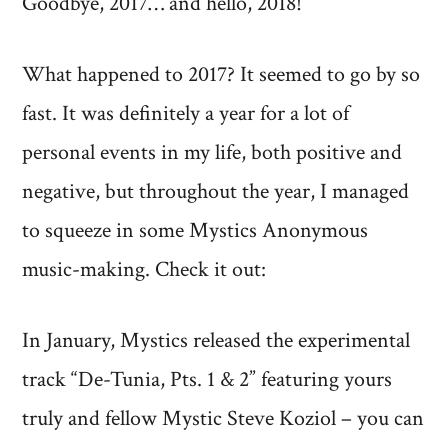
Goodbye, 2017… and hello, 2018!
Is
Dead.
What happened to 2017? It seemed to go by so
Long
fast. It was definitely a year for a lot of
Live
personal events in my life, both positive and
the
negative, but throughout the year, I managed
New
Year!
to squeeze in some Mystics Anonymous
music-making. Check it out:
In January, Mystics released the experimental
track “De-Tunia, Pts. 1 & 2” featuring yours
truly and fellow Mystic Steve Koziol – you can