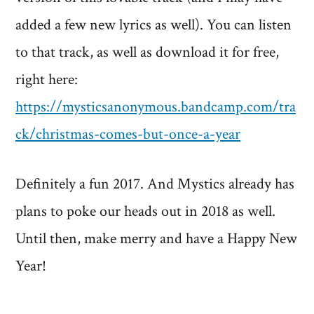
added a few new lyrics as well). You can listen
to that track, as well as download it for free,
right here:
https://mysticsanonymous.bandcamp.com/tra
ck/christmas-comes-but-once-a-year
Definitely a fun 2017. And Mystics already has
plans to poke our heads out in 2018 as well.
Until then, make merry and have a Happy New
Year!