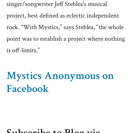
singer/songwriter Jeff Steblea's musical
project, best defined as eclectic independent
rock. “With Mystics,” says Steblea, “the whole
point was to establish a project where nothing
is off-limits.”
Mystics Anonymous on
Facebook
Subscribe to Blog via