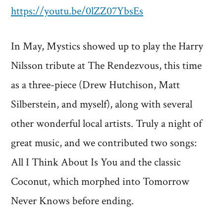
https://youtu.be/0lZZ07YbsEs
In May, Mystics showed up to play the Harry
Nilsson tribute at The Rendezvous, this time
as a three-piece (Drew Hutchison, Matt
Silberstein, and myself), along with several
other wonderful local artists. Truly a night of
great music, and we contributed two songs:
All I Think About Is You and the classic
Coconut, which morphed into Tomorrow
Never Knows before ending.