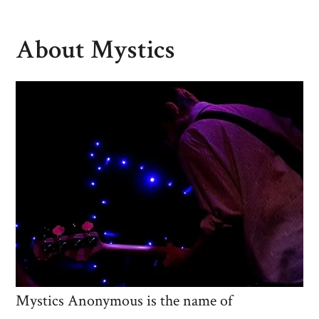
About Mystics
Mystics Anonymous is the name of