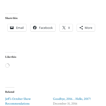
Share this:
Email
Facebook
X
More
Like this:
Loading…
Related
Jeff’s October Show
Goodbye, 2016… Hello, 2017!
Recommendations
December 31, 2016