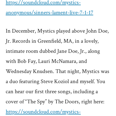
https://soundcloud.com/mystics-
anonymous/sinners-lament-live-7-1-17
In December, Mystics played above John Doe,
Jr. Records in Greenfield, MA, in a lovely,
intimate room dubbed Jane Doe, Jr., along
with Bob Fay, Lauri McNamara, and
Wednesday Knudsen. That night, Mystics was
a duo featuring Steve Koziol and myself. You
can hear our first three songs, including a
cover of “The Spy” by The Doors, right here:
https://soundcloud.com/mystics-