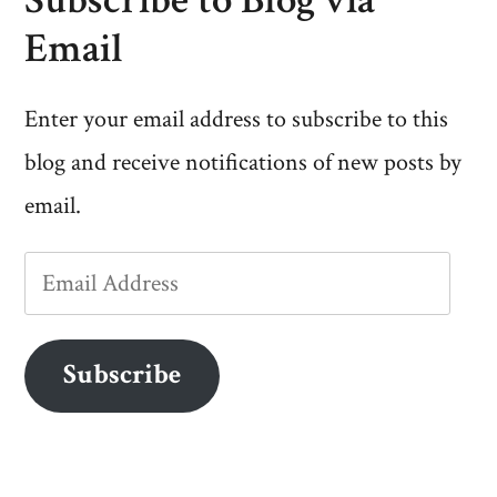
Email
Enter your email address to subscribe to this
blog and receive notifications of new posts by
email.
Email
Address
Subscribe