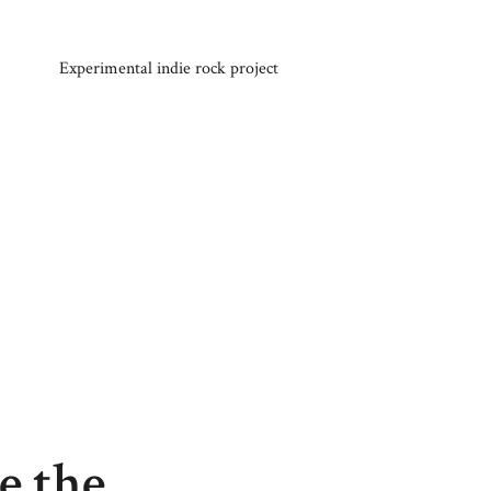
Experimental indie rock project
e the