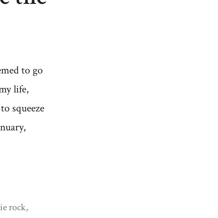
emed to go
my life,
 to squeeze
nuary,
ie rock
,