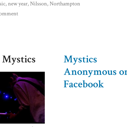
sic
,
new year
,
Nilsson
,
Northampton
on
 comment
The
Year
Is
Dead.
 Mystics
Mystics
Long
Anonymous o
Live
Facebook
the
New
Year!