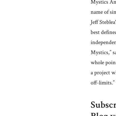
Mystics An
name of si
Jeff Steblea
best defined
independen
Mystics,” s
whole point
a project w
off-limits.”
Subscr