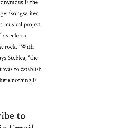
onymous is the
nger/songwriter
's musical project,
 as eclectic
t rock. “With
ays Steblea, “the
 was to establish
here nothing is
ibe to