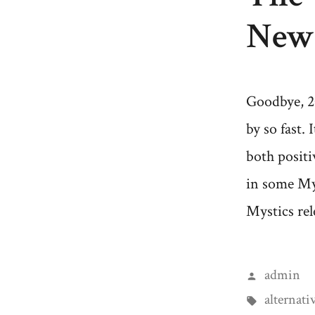
New 
Goodbye, 2
by so fast. 
both positi
in some My
Mystics rel
Posted
admin
by
Tags:
alternati