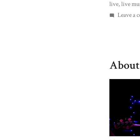
live
,
live mu
Leave a
About