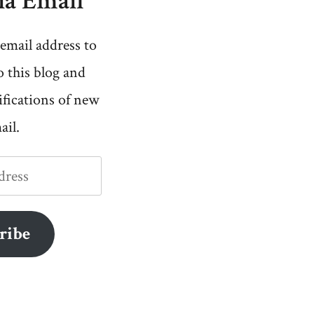
ia Email
email address to
o this blog and
ifications of new
ail.
ribe