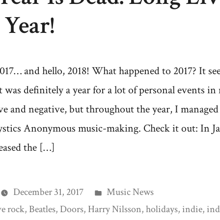
Year!
017… and hello, 2018! What happened to 2017? It se
It was definitely a year for a lot of personal events in 
ve and negative, but throughout the year, I managed
stics Anonymous music-making. Check it out: In Ja
eased the […]
Posted
December 31, 2017
Music News
in
ve rock
,
Beatles
,
Doors
,
Harry Nilsson
,
holidays
,
indie
,
ind