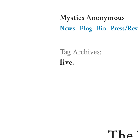
Skip
Mystics Anonymous
to
News
Blog
Bio
Press/Re
content
Tag Archives:
live
The 