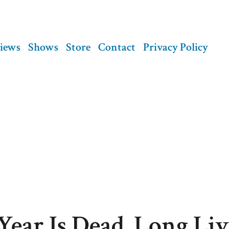
views
Shows
Store
Contact
Privacy Policy
Year Is Dead. Long Liv