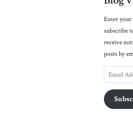
Blog v
Enter your 
subscribe t
receive not
posts by em
Email
Address
Subsc