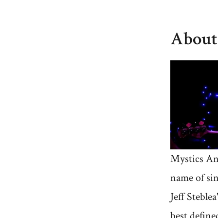
About
Mystics An
name of si
Jeff Steblea
best defined