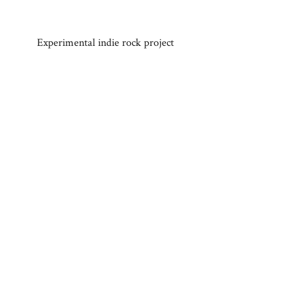
Experimental indie rock project