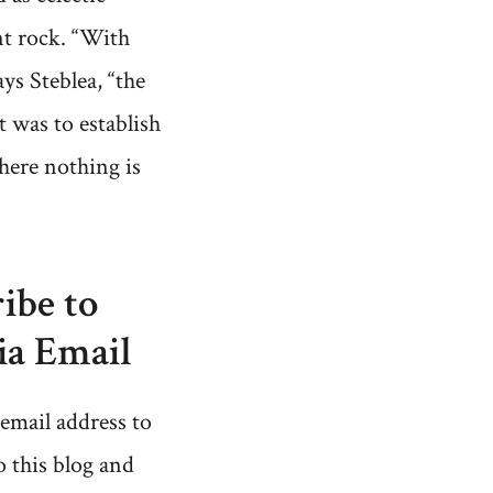
t rock. “With
ays Steblea, “the
 was to establish
here nothing is
ibe to
ia Email
email address to
o this blog and