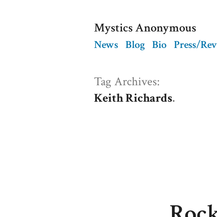
Skip
Mystics Anonymous
to
News
Blog
Bio
Press/Re
content
Tag Archives:
Keith Richards
Rock