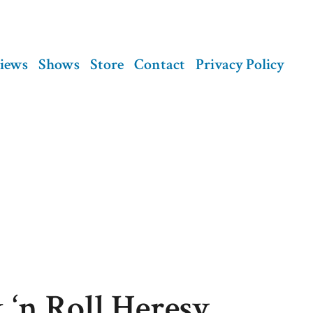
views
Shows
Store
Contact
Privacy Policy
 ‘n Roll Heresy