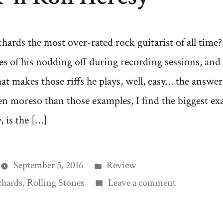
chards the most over-rated rock guitarist of all tim
ries of his nodding off during recording sessions, and
at makes those riffs he plays, well, easy… the answe
en moreso than those examples, I find the biggest 
 is the […]
Posted
September 5, 2016
Review
in
on
chards
,
Rolling Stones
Leave a comment
Rock
‘n