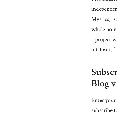
independen
Mystics,” s
whole point
a project w
off-limits.”
Subscr
Blog v
Enter your 
subscribe t