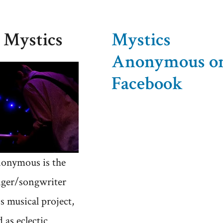
Roll
Heresy
 Mystics
Mystics
Anonymous o
Facebook
onymous is the
nger/songwriter
's musical project,
 as eclectic