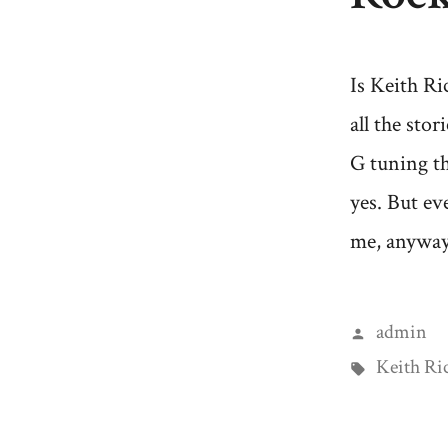
Is Keith Ri
all the sto
G tuning th
yes. But ev
me, anyway,
Posted
admin
by
Tags:
Keith Ri