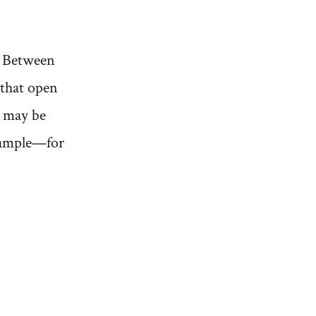
e? Between
 that open
r may be
example—for