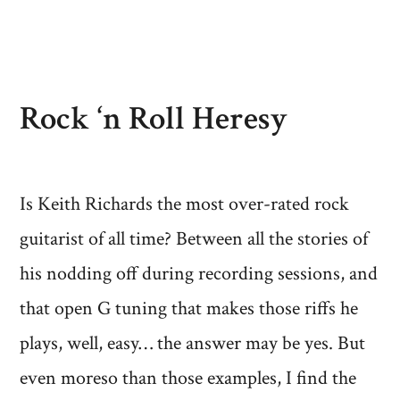
Rock ‘n Roll Heresy
Is Keith Richards the most over-rated rock
guitarist of all time? Between all the stories of
his nodding off during recording sessions, and
that open G tuning that makes those riffs he
plays, well, easy… the answer may be yes. But
even moreso than those examples, I find the