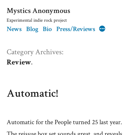
Skip
Mystics Anonymous
to
Experimental indie rock project
News
Blog
Bio
Press/Reviews
content
More
Category Archives:
Review
Automatic!
Automatic for the People turned 25 last year.
The reissue box set sounds great, and reveals