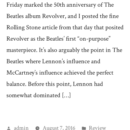
Friday marked the 50th anniversary of The
Beatles album Revolver, and I posted the fine
Rolling Stone article from that day that posited
Revolver as the Beatles’ first “on-purpose”
masterpiece. It’s also arguably the point in The
Beatles where Lennon’s influence and
McCartney’s influence achieved the perfect
balance. Before this point, Lennon had
somewhat dominated […]
Posted
Posted
admin
August 7, 2016
Review