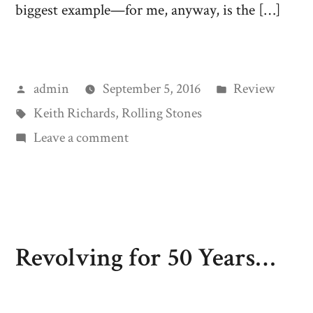
biggest example—for me, anyway, is the […]
Posted
Posted
admin
September 5, 2016
Review
by
Tags:
in
Keith Richards
,
Rolling Stones
on
Leave a comment
Rock
‘n
Roll
Heresy
Revolving for 50 Years…