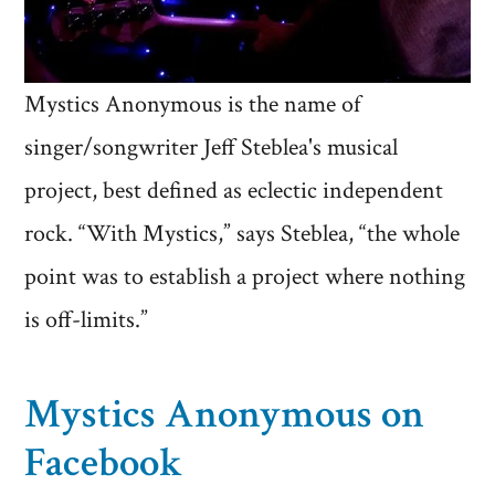
Mystics Anonymous is the name of
singer/songwriter Jeff Steblea's musical
project, best defined as eclectic independent
rock. “With Mystics,” says Steblea, “the whole
point was to establish a project where nothing
is off-limits.”
Mystics Anonymous on
Facebook