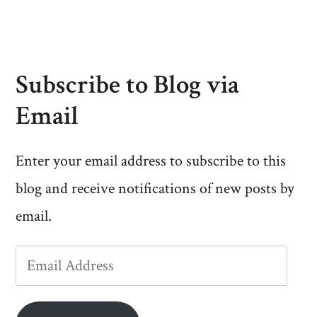
Subscribe to Blog via
Email
Enter your email address to subscribe to this
blog and receive notifications of new posts by
email.
Email
Address