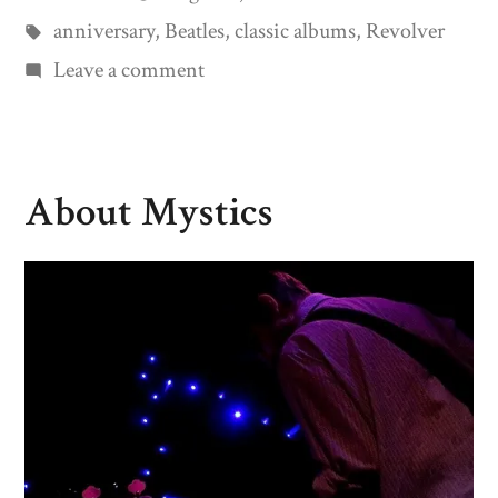
by
Tags:
in
anniversary
,
Beatles
,
classic albums
,
Revolver
on
Leave a comment
Revolving
for
50
About Mystics
Years…