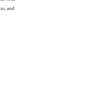
too, and