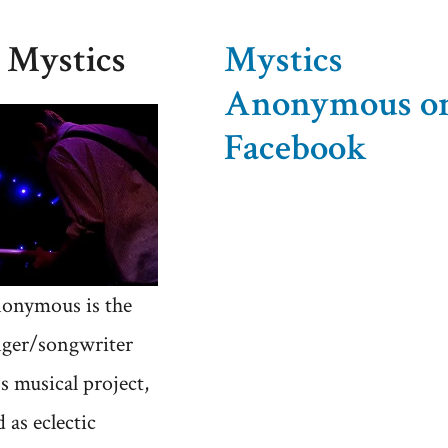
 Mystics
Mystics
Anonymous o
Facebook
onymous is the
nger/songwriter
's musical project,
 as eclectic