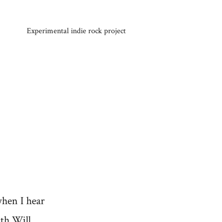
Experimental indie rock project
when I hear
ith Will