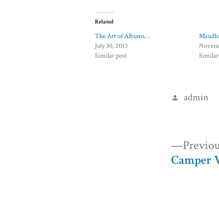
Related
The Art of Albums…
Maudli
July 30, 2013
Novemb
Similar post
Similar
Posted
admin
by
Post
Previou
Camper V
navigation