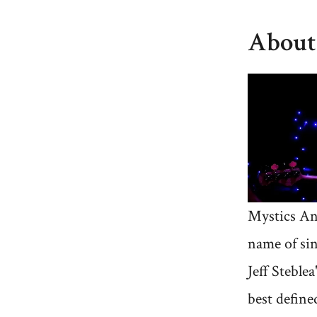
About
Mystics An
name of si
Jeff Steblea
best defined