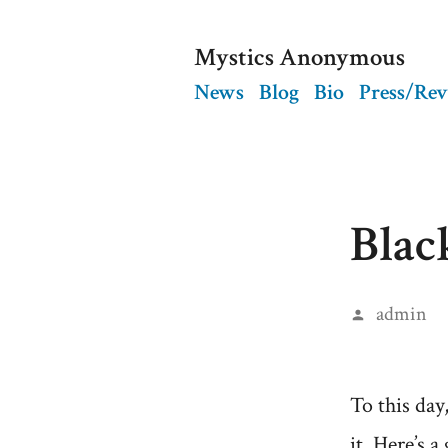
Skip
Mystics Anonymous
to
News
Blog
Bio
Press/Re
content
Blac
Posted
admin
by
To this day
it. Here’s 