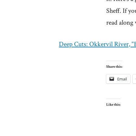
Sheff. If y
read along 
Deep Cuts: Okkervil River, 
Share this:
Email
Like this: