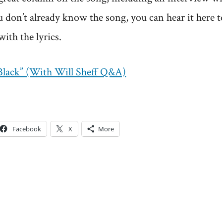
ou don’t already know the song, you can hear it here 
with the lyrics.
“Black” (With Will Sheff Q&A)
Facebook
X
More