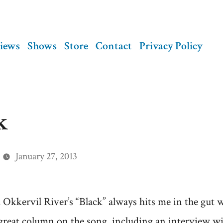
views
Shows
Store
Contact
Privacy Policy
k
January 27, 2013
, Okkervil River’s “Black” always hits me in the gut 
a great column on the song, including an interview w