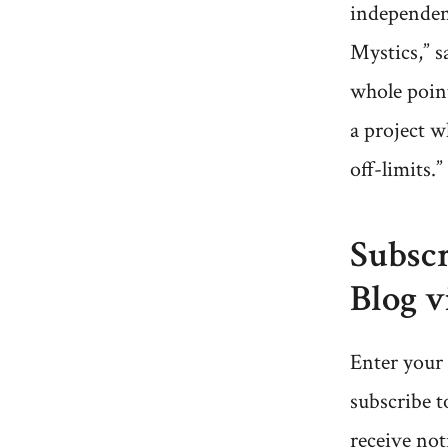
independen
Mystics,” s
whole point
a project w
off-limits.”
Subscr
Blog v
Enter your 
subscribe t
receive not