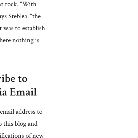
t rock. “With
ays Steblea, “the
 was to establish
here nothing is
ibe to
ia Email
email address to
o this blog and
ifications of new