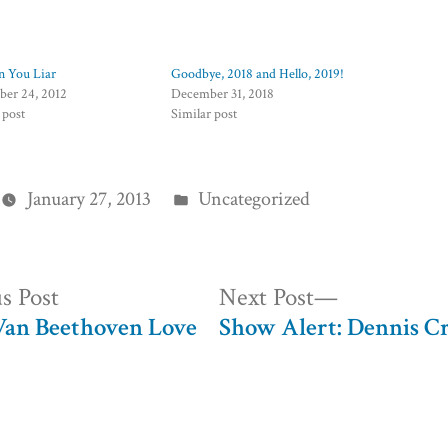
n You Liar
Goodbye, 2018 and Hello, 2019!
er 24, 2012
December 31, 2018
 post
Similar post
Posted
January 27, 2013
Uncategorized
in
Previous
Next
s Post
Next Post
post:
post:
an Beethoven Love
Show Alert: Dennis 